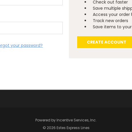
Check out faster
Save multiple ship
Access your order 
Track new orders
Save items to your 
CREATE ACCOUNT
orgot your password?
Powered by
Incentive Services, Inc.
© 2026 Estes Express Lines