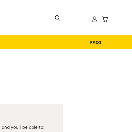
FAQS
and you'll be able to: