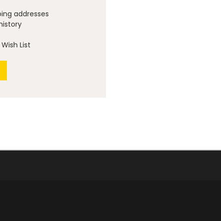
ping addresses
history
Wish List