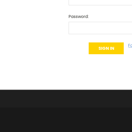
Password:
F