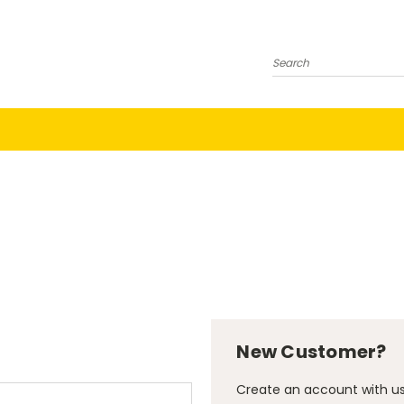
Search
New Customer?
Create an account with us 