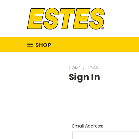
SHOP
HOME
LOGIN
Sign In
Email Address: