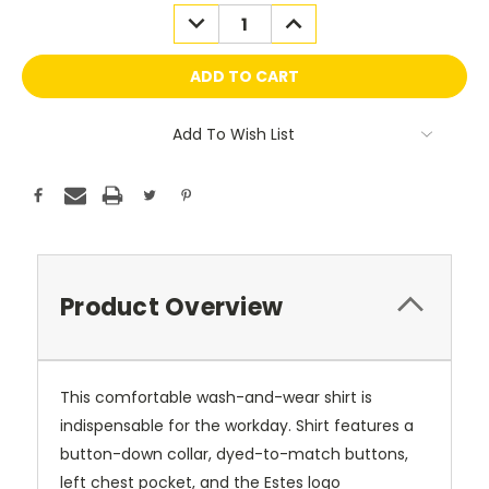
Stock:
DECREASE
INCREASE
QUANTITY:
QUANTITY:
Add To Wish List
Product Overview
This comfortable wash-and-wear shirt is
indispensable for the workday. Shirt features a
button-down collar, dyed-to-match buttons,
left chest pocket, and the Estes logo