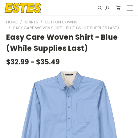
HOME
SHIRTS
BUTTON DOWNS
EASY CARE WOVEN SHIRT - BLUE (WHILE SUPPLIES LAST)
Easy Care Woven Shirt - Blue
(While Supplies Last)
$32.99 - $35.49