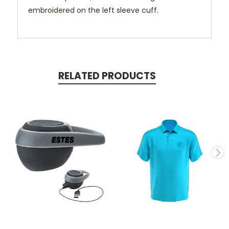
embroidered on the left sleeve cuff.
RELATED PRODUCTS