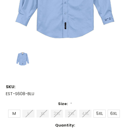
SKU:
EST-S608-BLU
Size:
*
M
L
XL
2XL
3XL
4XL
5XL
6XL
Current
Quantity: